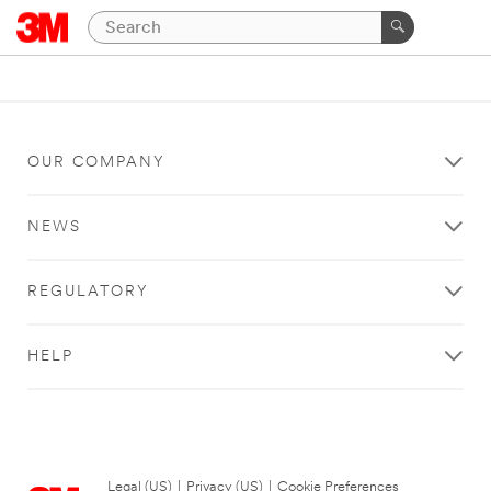
OUR COMPANY
NEWS
REGULATORY
HELP
Legal (US)
|
Privacy (US)
|
Cookie Preferences