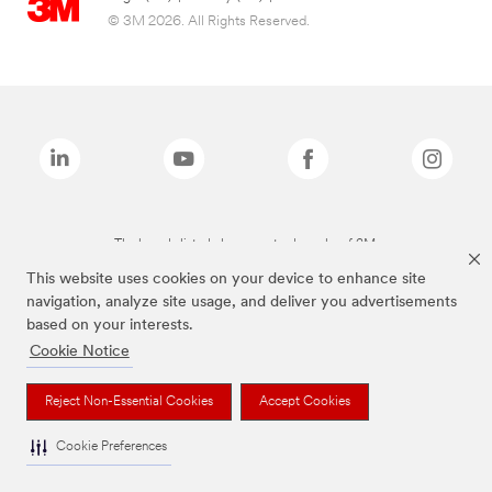
© 3M 2026. All Rights Reserved.
The brands listed above are trademarks of 3M.
This website uses cookies on your device to enhance site
navigation, analyze site usage, and deliver you advertisements
based on your interests.
Cookie Notice
Reject Non-Essential Cookies
Accept Cookies
Cookie Preferences