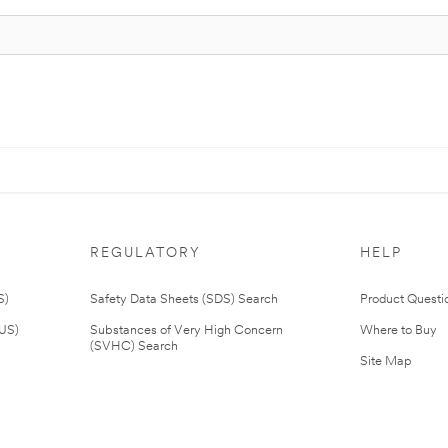
REGULATORY
HELP
S)
Safety Data Sheets (SDS) Search
Product Questi
(US)
Substances of Very High Concern
Where to Buy
(SVHC) Search
Site Map