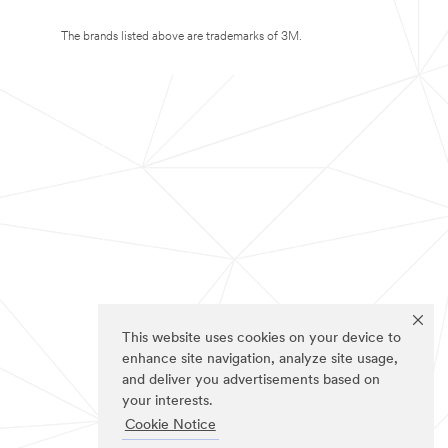
The brands listed above are trademarks of 3M.
This website uses cookies on your device to
enhance site navigation, analyze site usage,
and deliver you advertisements based on
your interests.
Cookie Notice