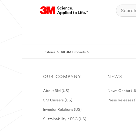
Estonia
All 3M Products
OUR COMPANY
NEWS
About 3M (US)
News Center (U
3M Careers (US)
Press Releases 
Investor Relations (US)
Sustainability / ESG (US)