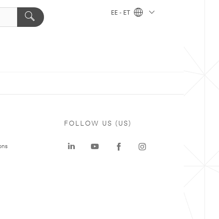
EE - ET
FOLLOW US (US)
ons