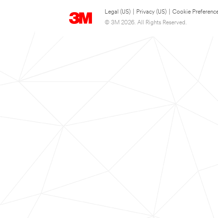
Legal (US)
|
Privacy (US)
|
Cookie Preferenc
© 3M 2026. All Rights Reserved.