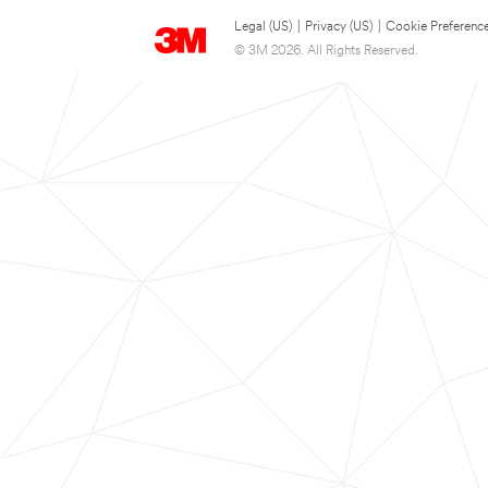
Legal (US)
|
Privacy (US)
|
Cookie Preferenc
© 3M 2026. All Rights Reserved.