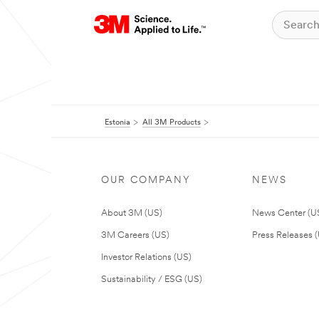
Estonia
All 3M Products
OUR COMPANY
NEWS
About 3M (US)
News Center (U
3M Careers (US)
Press Releases 
Investor Relations (US)
Sustainability / ESG (US)