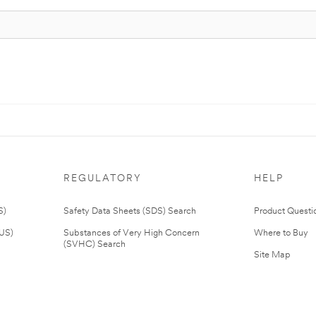
REGULATORY
HELP
S)
Safety Data Sheets (SDS) Search
Product Questi
(US)
Substances of Very High Concern
Where to Buy
(SVHC) Search
Site Map