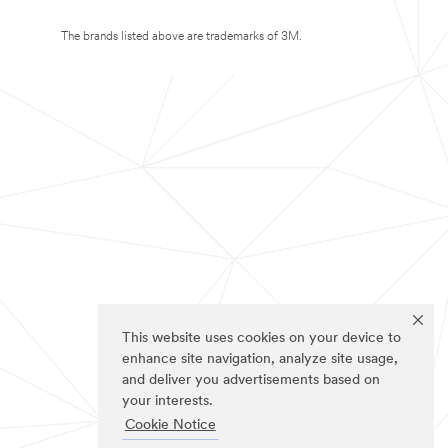
The brands listed above are trademarks of 3M.
This website uses cookies on your device to
enhance site navigation, analyze site usage,
and deliver you advertisements based on
your interests.
Cookie Notice