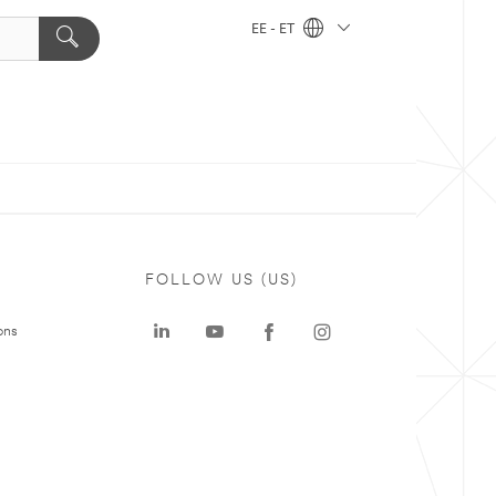
EE - ET
FOLLOW US (US)
ons