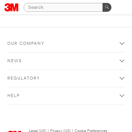
OUR COMPANY
NEWS
REGULATORY
HELP
Legal (US)
|
Privacy (US)
|
Cookie Preferences