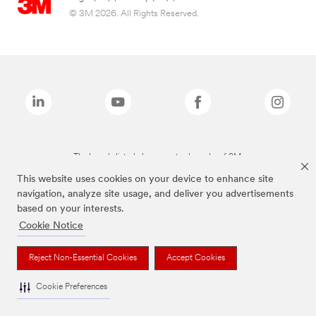
© 3M 2026. All Rights Reserved.
The brands listed above are trademarks of 3M.
This website uses cookies on your device to enhance site
navigation, analyze site usage, and deliver you advertisements
based on your interests.
Cookie Notice
Reject Non-Essential Cookies
Accept Cookies
Cookie Preferences