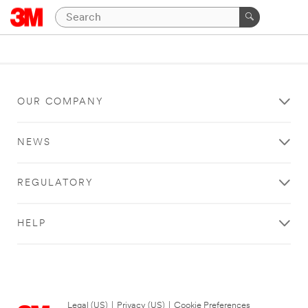
OUR COMPANY
NEWS
REGULATORY
HELP
Legal (US)
|
Privacy (US)
|
Cookie Preferences