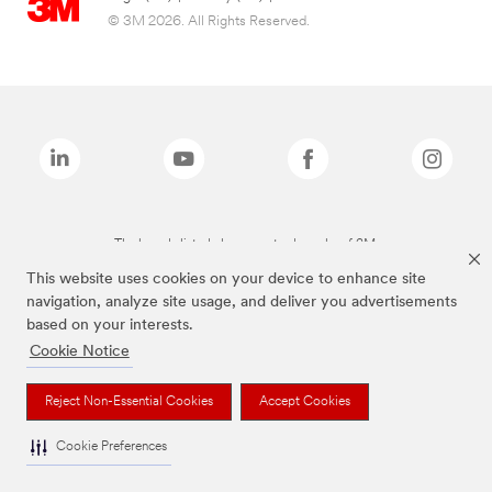
© 3M 2026. All Rights Reserved.
The brands listed above are trademarks of 3M.
This website uses cookies on your device to enhance site
navigation, analyze site usage, and deliver you advertisements
based on your interests.
Cookie Notice
Reject Non-Essential Cookies
Accept Cookies
Cookie Preferences