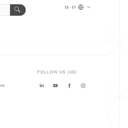
EE - ET
FOLLOW US (US)
ons