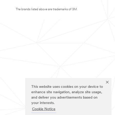
The brands listed above are trademarks of 3M.
This website uses cookies on your device to
enhance site navigation, analyze site usage,
and deliver you advertisements based on
your interests.
Cookie Notice