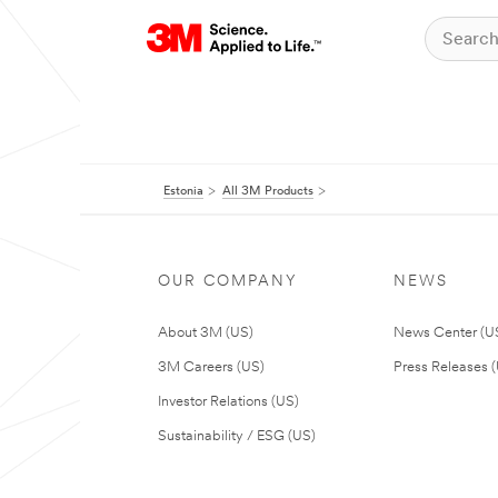
Estonia
All 3M Products
OUR COMPANY
NEWS
About 3M (US)
News Center (U
3M Careers (US)
Press Releases 
Investor Relations (US)
Sustainability / ESG (US)