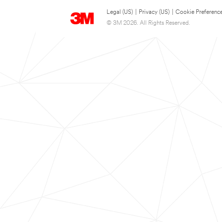
Legal (US)
|
Privacy (US)
|
Cookie Preferenc
© 3M 2026. All Rights Reserved.