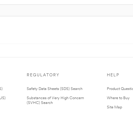
REGULATORY
HELP
S)
Safety Data Sheets (SDS) Search
Product Questi
(US)
Substances of Very High Concern
Where to Buy
(SVHC) Search
Site Map