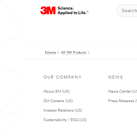
Estonia
All 3M Products
OUR COMPANY
NEWS
About 3M (US)
News Center (U
3M Careers (US)
Press Releases 
Investor Relations (US)
Sustainability / ESG (US)