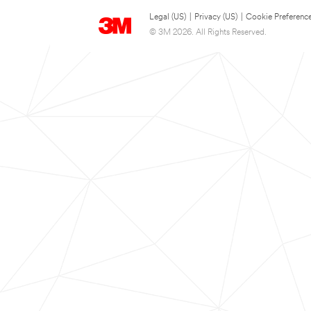
Legal (US)
|
Privacy (US)
|
Cookie Preferenc
© 3M 2026. All Rights Reserved.