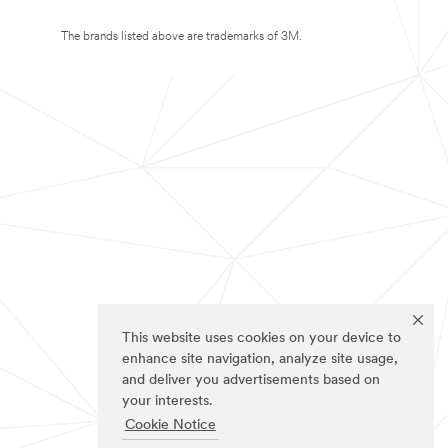
The brands listed above are trademarks of 3M.
This website uses cookies on your device to
enhance site navigation, analyze site usage,
and deliver you advertisements based on
your interests.
Cookie Notice