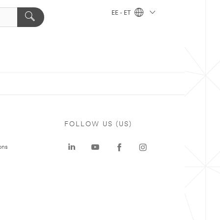
EE - ET
FOLLOW US (US)
ons