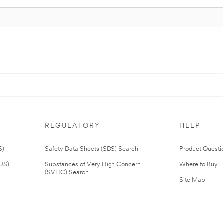
REGULATORY
HELP
S)
Safety Data Sheets (SDS) Search
Product Questi
(US)
Substances of Very High Concern
Where to Buy
(SVHC) Search
Site Map