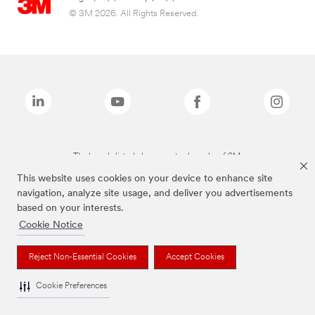
© 3M 2026. All Rights Reserved.
The brands listed above are trademarks of 3M.
This website uses cookies on your device to enhance site
navigation, analyze site usage, and deliver you advertisements
based on your interests.
Cookie Notice
Reject Non-Essential Cookies
Accept Cookies
Cookie Preferences