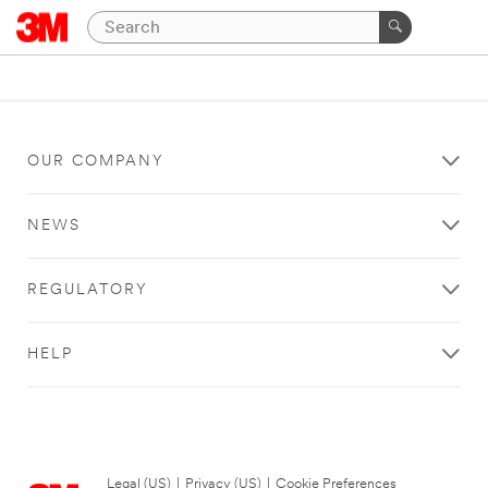
OUR COMPANY
NEWS
REGULATORY
HELP
Legal (US)
|
Privacy (US)
|
Cookie Preferences