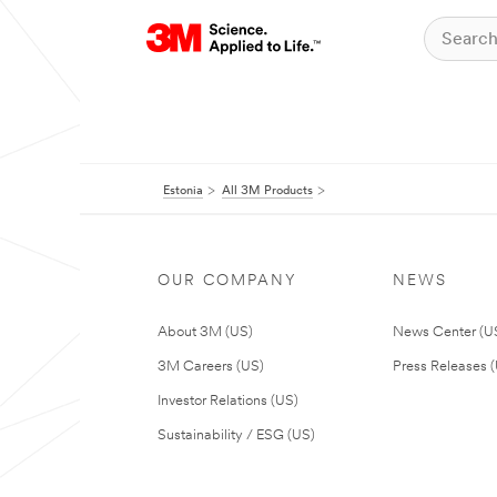
Estonia
All 3M Products
OUR COMPANY
NEWS
About 3M (US)
News Center (U
3M Careers (US)
Press Releases 
Investor Relations (US)
Sustainability / ESG (US)