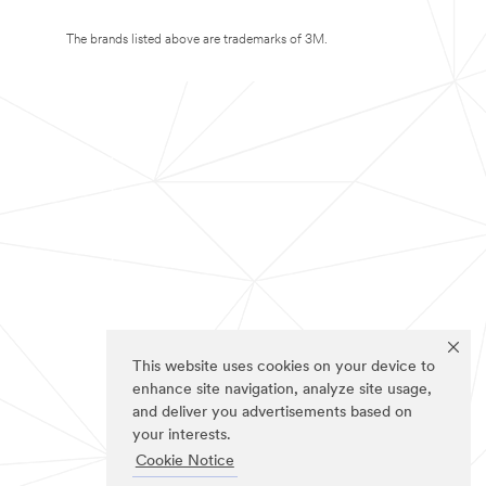
The brands listed above are trademarks of 3M.
This website uses cookies on your device to
enhance site navigation, analyze site usage,
and deliver you advertisements based on
your interests.
Cookie Notice