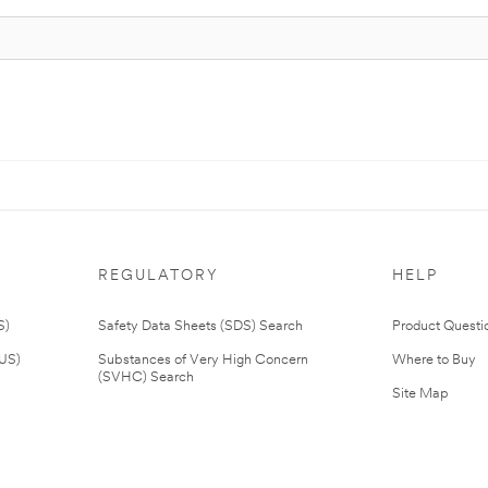
REGULATORY
HELP
S)
Safety Data Sheets (SDS) Search
Product Questi
(US)
Substances of Very High Concern
Where to Buy
(SVHC) Search
Site Map