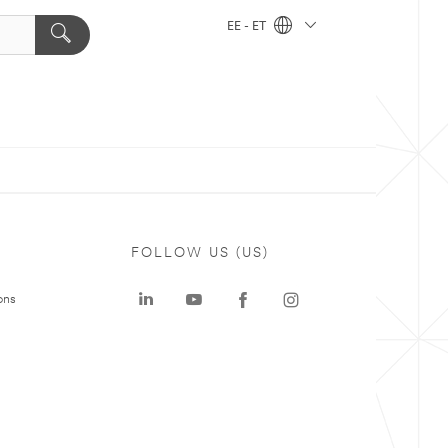
EE - ET
FOLLOW US (US)
ons