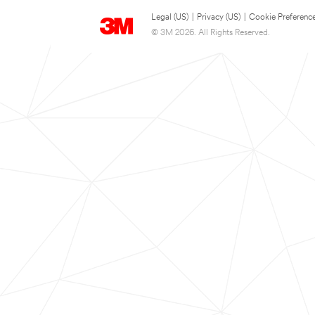
Legal (US)
|
Privacy (US)
|
Cookie Preferenc
© 3M 2026. All Rights Reserved.