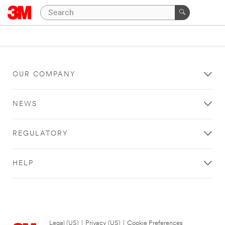
OUR COMPANY
NEWS
REGULATORY
HELP
Legal (US)
|
Privacy (US)
|
Cookie Preferences