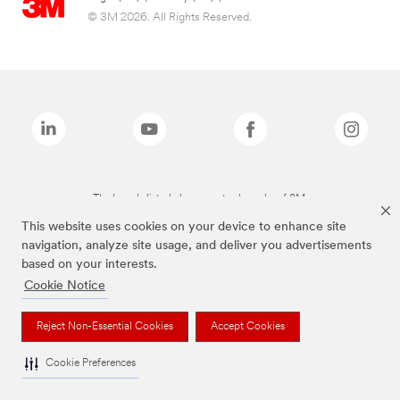
© 3M 2026. All Rights Reserved.
The brands listed above are trademarks of 3M.
This website uses cookies on your device to enhance site
navigation, analyze site usage, and deliver you advertisements
based on your interests.
Cookie Notice
Reject Non-Essential Cookies
Accept Cookies
Cookie Preferences