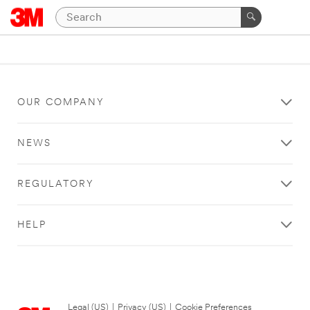
OUR COMPANY
NEWS
REGULATORY
HELP
Legal (US)
|
Privacy (US)
|
Cookie Preferences