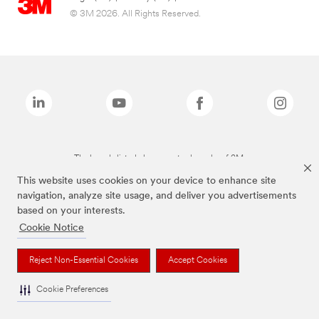
© 3M 2026. All Rights Reserved.
The brands listed above are trademarks of 3M.
This website uses cookies on your device to enhance site
navigation, analyze site usage, and deliver you advertisements
based on your interests.
Cookie Notice
Reject Non-Essential Cookies
Accept Cookies
Cookie Preferences