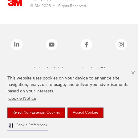
© 3M 2026. All Rights Reserved.
The brands listed above are trademarks of 3M.
This website uses cookies on your device to enhance site
navigation, analyze site usage, and deliver you advertisements
based on your interests.
Cookie Notice
Reject Non-Essential Cookies
Accept Cookies
Cookie Preferences