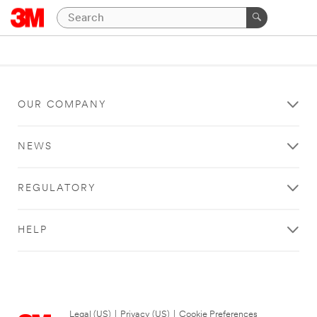
OUR COMPANY
NEWS
REGULATORY
HELP
Legal (US)
|
Privacy (US)
|
Cookie Preferences