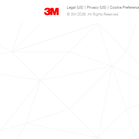
Legal (US)
|
Privacy (US)
|
Cookie Preferenc
© 3M 2026. All Rights Reserved.