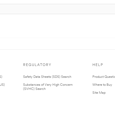
REGULATORY
HELP
S)
Safety Data Sheets (SDS) Search
Product Questi
(US)
Substances of Very High Concern
Where to Buy
(SVHC) Search
Site Map