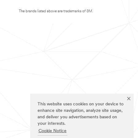
The brands listed above are trademarks of 3M.
This website uses cookies on your device to
enhance site navigation, analyze site usage,
and deliver you advertisements based on
your interests.
Cookie Notice