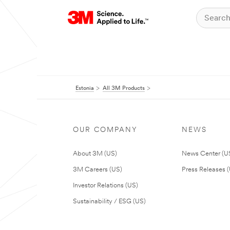
Estonia
All 3M Products
OUR COMPANY
NEWS
About 3M (US)
News Center (U
3M Careers (US)
Press Releases 
Investor Relations (US)
Sustainability / ESG (US)