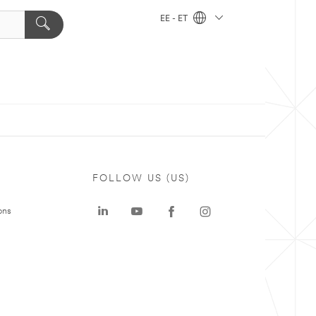
EE - ET
FOLLOW US (US)
ons