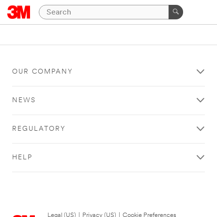
OUR COMPANY
NEWS
REGULATORY
HELP
Legal (US)
|
Privacy (US)
|
Cookie Preferences