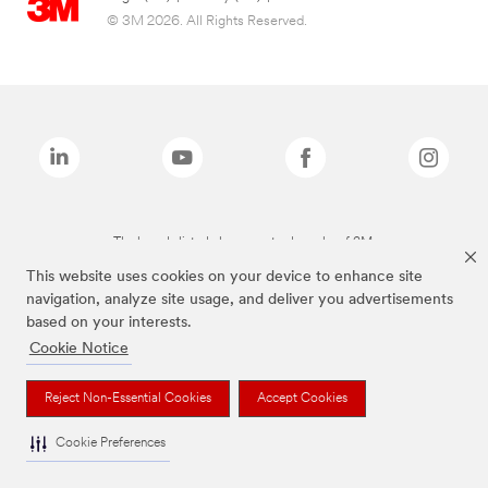
© 3M 2026. All Rights Reserved.
The brands listed above are trademarks of 3M.
This website uses cookies on your device to enhance site
navigation, analyze site usage, and deliver you advertisements
based on your interests.
Cookie Notice
Reject Non-Essential Cookies
Accept Cookies
Cookie Preferences