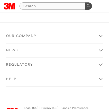
OUR COMPANY
NEWS
REGULATORY
HELP
Legal (US)
|
Privacy (US)
|
Cookie Preferences