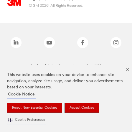
© 3M 2026. All Rights Reserved.
The brands listed above are trademarks of 3M.
This website uses cookies on your device to enhance site
navigation, analyze site usage, and deliver you advertisements
based on your interests.
Cookie Notice
Reject Non-Essential Cookies
Accept Cookies
Cookie Preferences