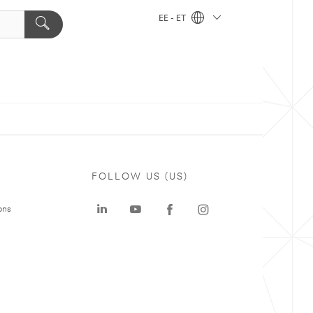
EE - ET
FOLLOW US (US)
ons