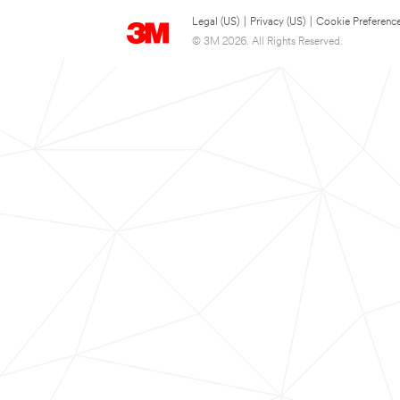
Legal (US)
|
Privacy (US)
|
Cookie Preferenc
© 3M 2026. All Rights Reserved.