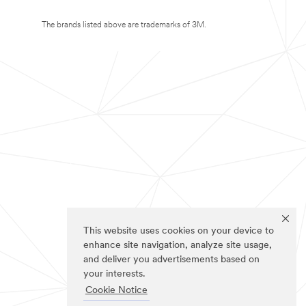
The brands listed above are trademarks of 3M.
This website uses cookies on your device to
enhance site navigation, analyze site usage,
and deliver you advertisements based on
your interests.
Cookie Notice