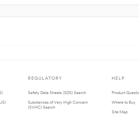
REGULATORY
HELP
S)
Safety Data Sheets (SDS) Search
Product Questi
(US)
Substances of Very High Concern
Where to Buy
(SVHC) Search
Site Map