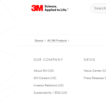
Estonia
All 3M Products
OUR COMPANY
NEWS
About 3M (US)
News Center (U
3M Careers (US)
Press Releases 
Investor Relations (US)
Sustainability / ESG (US)