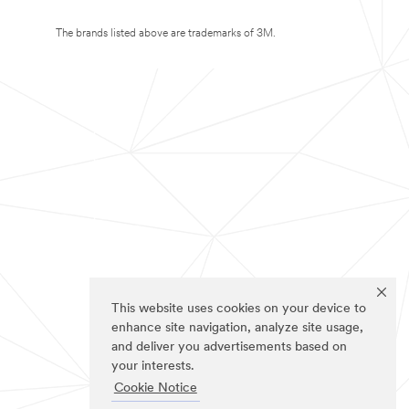
The brands listed above are trademarks of 3M.
This website uses cookies on your device to
enhance site navigation, analyze site usage,
and deliver you advertisements based on
your interests.
Cookie Notice