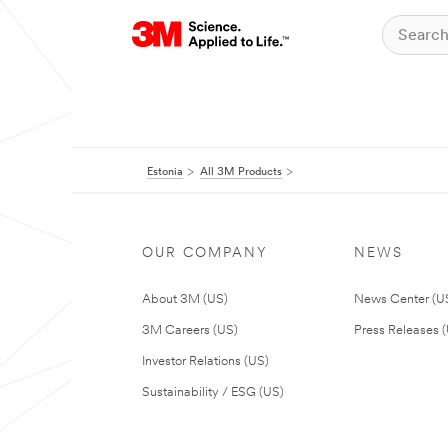
Estonia
All 3M Products
OUR COMPANY
NEWS
About 3M (US)
News Center (U
3M Careers (US)
Press Releases 
Investor Relations (US)
Sustainability / ESG (US)