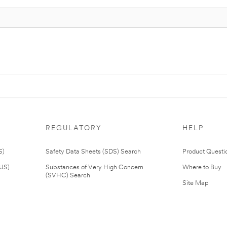
REGULATORY
HELP
S)
Safety Data Sheets (SDS) Search
Product Questi
(US)
Substances of Very High Concern
Where to Buy
(SVHC) Search
Site Map