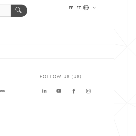
EE - ET
FOLLOW US (US)
ons