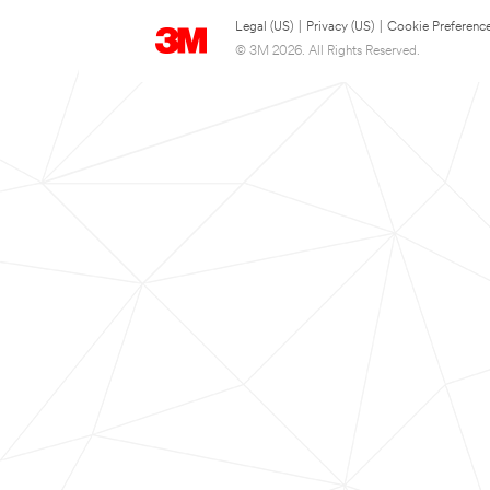
Legal (US)
|
Privacy (US)
|
Cookie Preferenc
© 3M 2026. All Rights Reserved.