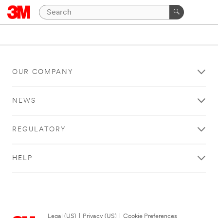
OUR COMPANY
NEWS
REGULATORY
HELP
Legal (US)
|
Privacy (US)
|
Cookie Preferences