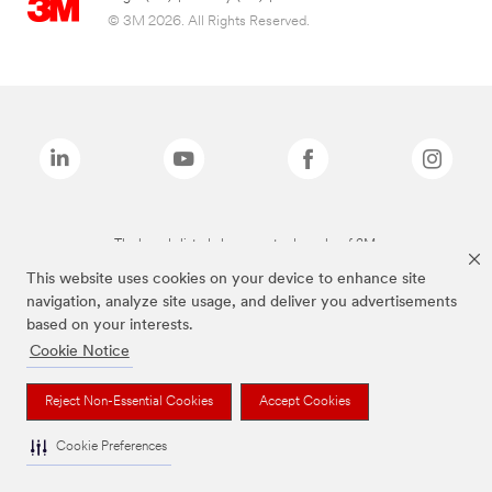
© 3M 2026. All Rights Reserved.
The brands listed above are trademarks of 3M.
This website uses cookies on your device to enhance site
navigation, analyze site usage, and deliver you advertisements
based on your interests.
Cookie Notice
Reject Non-Essential Cookies
Accept Cookies
Cookie Preferences