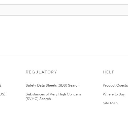
REGULATORY
HELP
S)
Safety Data Sheets (SDS) Search
Product Questi
(US)
Substances of Very High Concern
Where to Buy
(SVHC) Search
Site Map