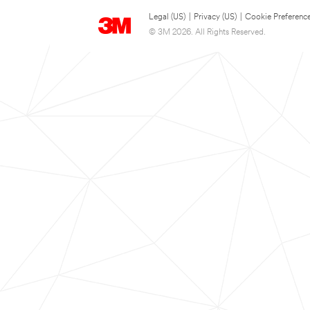
Legal (US)
|
Privacy (US)
|
Cookie Preferenc
© 3M 2026. All Rights Reserved.