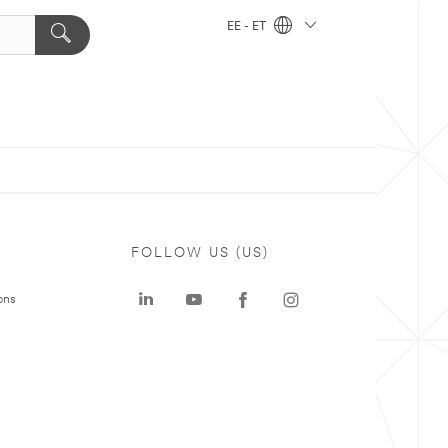
EE - ET
FOLLOW US (US)
ons