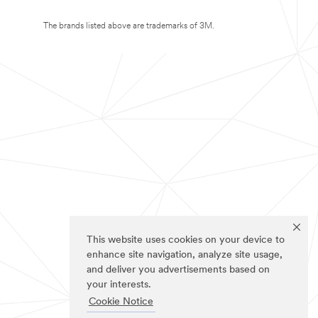
The brands listed above are trademarks of 3M.
This website uses cookies on your device to
enhance site navigation, analyze site usage,
and deliver you advertisements based on
your interests.
Cookie Notice