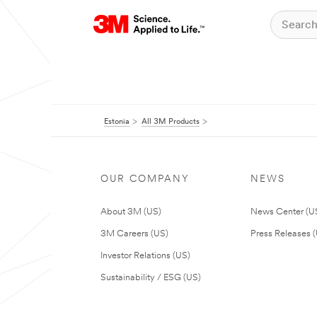
Estonia
All 3M Products
OUR COMPANY
NEWS
About 3M (US)
News Center (U
3M Careers (US)
Press Releases 
Investor Relations (US)
Sustainability / ESG (US)