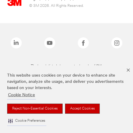
© 3M 2026. All Rights Reserved.
The brands listed above are trademarks of 3M.
This website uses cookies on your device to enhance site
navigation, analyze site usage, and deliver you advertisements
based on your interests.
Cookie Notice
Reject Non-Essential Cookies
Accept Cookies
Cookie Preferences