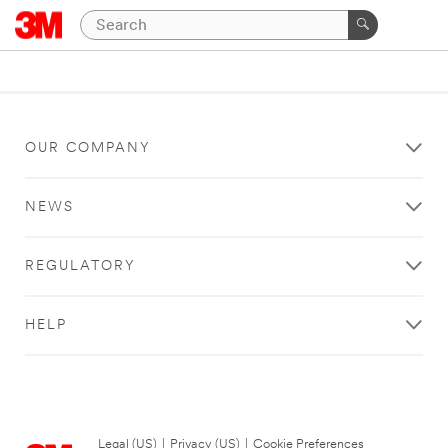
OUR COMPANY
NEWS
REGULATORY
HELP
Legal (US)
|
Privacy (US)
|
Cookie Preferences