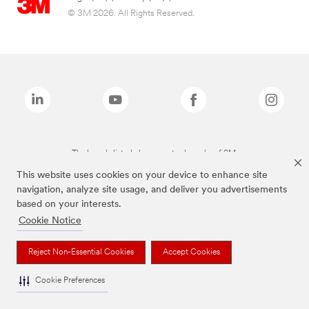
© 3M 2026. All Rights Reserved.
The brands listed above are trademarks of 3M.
This website uses cookies on your device to enhance site
navigation, analyze site usage, and deliver you advertisements
based on your interests.
Cookie Notice
Reject Non-Essential Cookies
Accept Cookies
Cookie Preferences