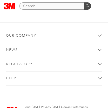
OUR COMPANY
NEWS
REGULATORY
HELP
Legal (US)
|
Privacy (US)
|
Cookie Preferences