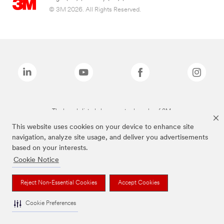
© 3M 2026. All Rights Reserved.
The brands listed above are trademarks of 3M.
This website uses cookies on your device to enhance site
navigation, analyze site usage, and deliver you advertisements
based on your interests.
Cookie Notice
Reject Non-Essential Cookies
Accept Cookies
Cookie Preferences