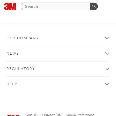
OUR COMPANY
NEWS
REGULATORY
HELP
Legal (US)
|
Privacy (US)
|
Cookie Preferences