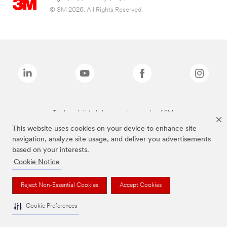
© 3M 2026. All Rights Reserved.
The brands listed above are trademarks of 3M.
This website uses cookies on your device to enhance site
navigation, analyze site usage, and deliver you advertisements
based on your interests.
Cookie Notice
Reject Non-Essential Cookies
Accept Cookies
Cookie Preferences