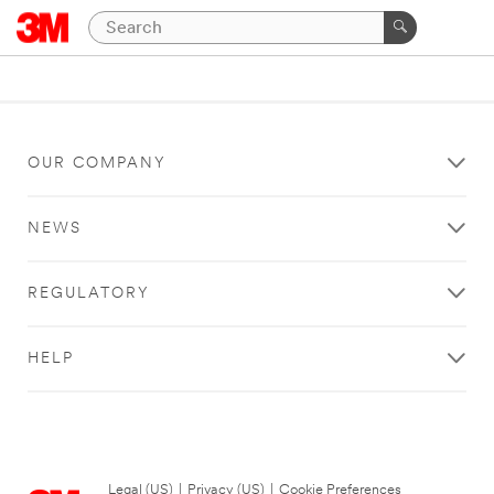
OUR COMPANY
NEWS
REGULATORY
HELP
Legal (US)
|
Privacy (US)
|
Cookie Preferences