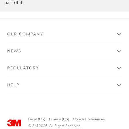
part of it.
OUR COMPANY
NEWS
REGULATORY
HELP
Legal (US)
|
Privacy (US)
|
Cookie Preferences
© 3M 2026. All Rights Reserved.