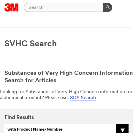
SVHC Search
Substances of Very High Concern Information
Search for Articles
Looking for Substances of Very High Concern information for
a chemical product? Please use:
SDS Search
Find Results
with Product Name/Number