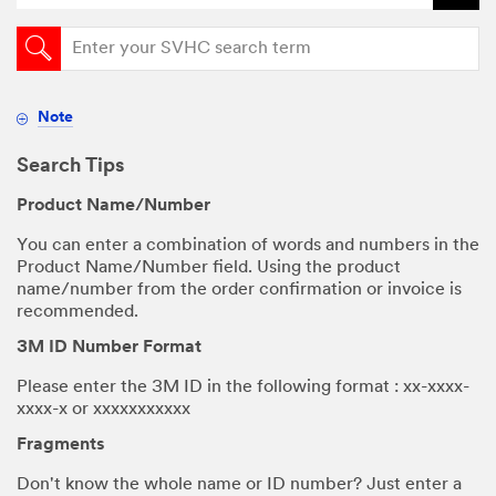
Note
Search Tips
Product Name/Number
You can enter a combination of words and numbers in the
Product Name/Number field. Using the product
name/number from the order confirmation or invoice is
recommended.
3M ID Number Format
Please enter the 3M ID in the following format : xx-xxxx-
xxxx-x or
xxxxxxxxxxx
Fragments
Don't know the whole name or ID number? Just enter a