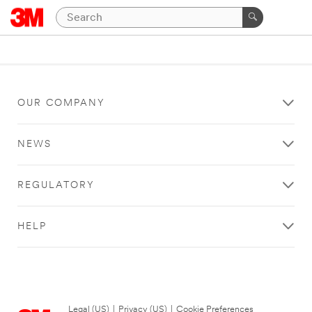
OUR COMPANY
NEWS
REGULATORY
HELP
Legal (US)
|
Privacy (US)
|
Cookie Preferences