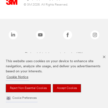
© 3M 2026. All Rights Reserved.
The brands listed above are trademarks of 3M.
This website uses cookies on your device to enhance site
navigation, analyze site usage, and deliver you advertisements
based on your interests.
Cookie Notice
Reject Non-Essential Cookies
Accept Cookies
Cookie Preferences