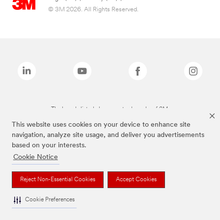
© 3M 2026. All Rights Reserved.
The brands listed above are trademarks of 3M.
This website uses cookies on your device to enhance site
navigation, analyze site usage, and deliver you advertisements
based on your interests.
Cookie Notice
Reject Non-Essential Cookies
Accept Cookies
Cookie Preferences