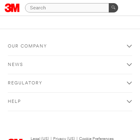
OUR COMPANY
NEWS
REGULATORY
HELP
Legal (US)
|
Privacy (US)
|
Cookie Preferences