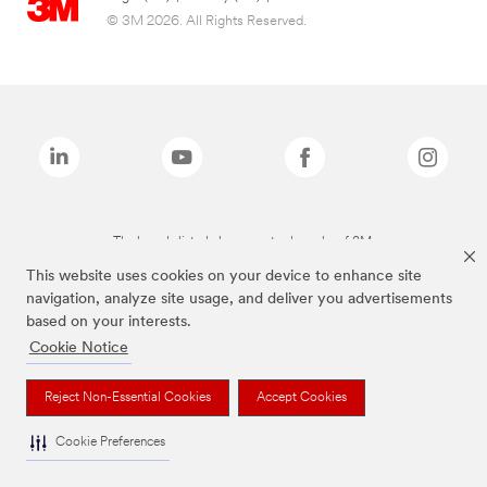
© 3M 2026. All Rights Reserved.
The brands listed above are trademarks of 3M.
This website uses cookies on your device to enhance site
navigation, analyze site usage, and deliver you advertisements
based on your interests.
Cookie Notice
Reject Non-Essential Cookies
Accept Cookies
Cookie Preferences