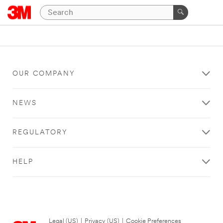
OUR COMPANY
NEWS
REGULATORY
HELP
Legal (US)
|
Privacy (US)
|
Cookie Preferences