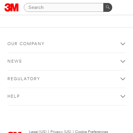
OUR COMPANY
NEWS
REGULATORY
HELP
Legal (US)
|
Privacy (US)
|
Cookie Preferences