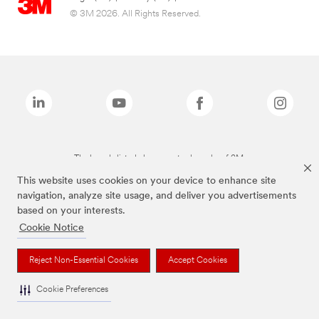
© 3M 2026. All Rights Reserved.
The brands listed above are trademarks of 3M.
This website uses cookies on your device to enhance site
navigation, analyze site usage, and deliver you advertisements
based on your interests.
Cookie Notice
Reject Non-Essential Cookies
Accept Cookies
Cookie Preferences