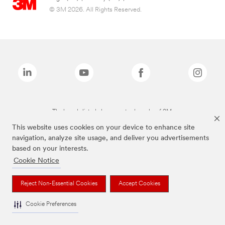
© 3M 2026. All Rights Reserved.
The brands listed above are trademarks of 3M.
This website uses cookies on your device to enhance site
navigation, analyze site usage, and deliver you advertisements
based on your interests.
Cookie Notice
Reject Non-Essential Cookies
Accept Cookies
Cookie Preferences