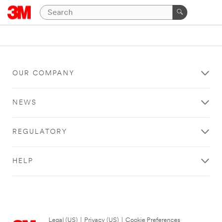
OUR COMPANY
NEWS
REGULATORY
HELP
Legal (US)
|
Privacy (US)
|
Cookie Preferences