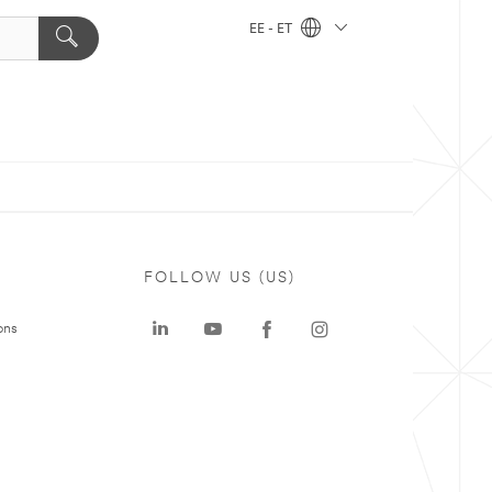
EE - ET
FOLLOW US (US)
ons