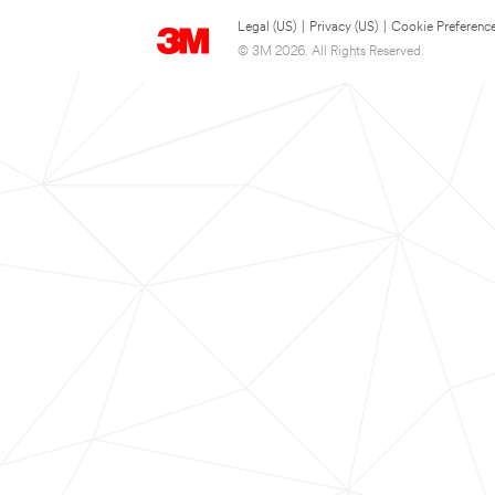
Legal (US)
|
Privacy (US)
|
Cookie Preferenc
© 3M 2026. All Rights Reserved.