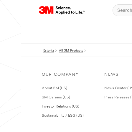
Estonia
All 3M Products
OUR COMPANY
NEWS
About 3M (US)
News Center (U
3M Careers (US)
Press Releases 
Investor Relations (US)
Sustainability / ESG (US)