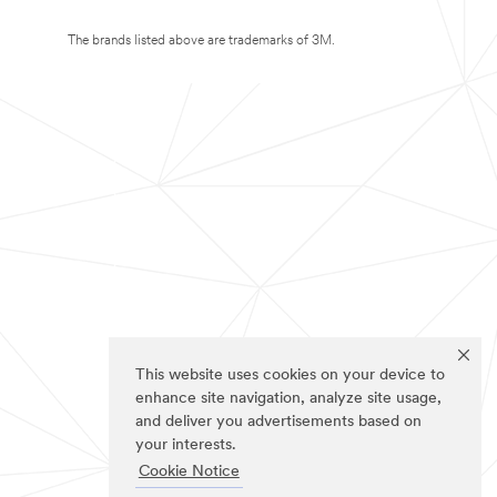
The brands listed above are trademarks of 3M.
This website uses cookies on your device to
enhance site navigation, analyze site usage,
and deliver you advertisements based on
your interests.
Cookie Notice