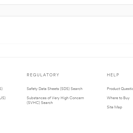
REGULATORY
HELP
S)
Safety Data Sheets (SDS) Search
Product Questi
(US)
Substances of Very High Concern
Where to Buy
(SVHC) Search
Site Map