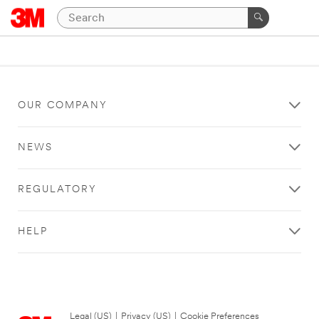
OUR COMPANY
NEWS
REGULATORY
HELP
Legal (US)
|
Privacy (US)
|
Cookie Preferences