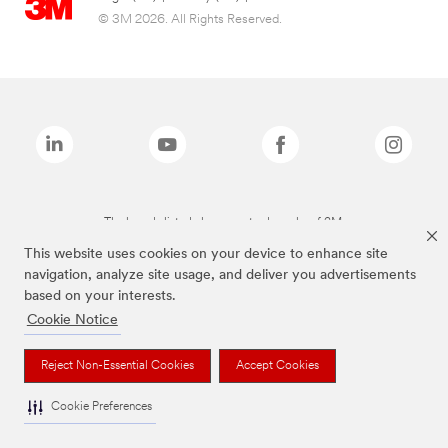
© 3M 2026. All Rights Reserved.
The brands listed above are trademarks of 3M.
This website uses cookies on your device to enhance site
navigation, analyze site usage, and deliver you advertisements
based on your interests.
Cookie Notice
Reject Non-Essential Cookies
Accept Cookies
Cookie Preferences