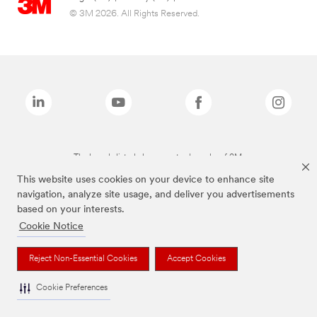
© 3M 2026. All Rights Reserved.
The brands listed above are trademarks of 3M.
This website uses cookies on your device to enhance site
navigation, analyze site usage, and deliver you advertisements
based on your interests.
Cookie Notice
Reject Non-Essential Cookies
Accept Cookies
Cookie Preferences