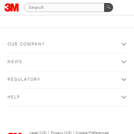
OUR COMPANY
NEWS
REGULATORY
HELP
Legal (US)
|
Privacy (US)
|
Cookie Preferences