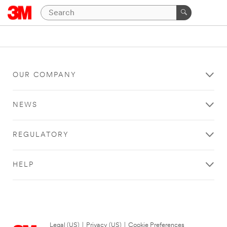
OUR COMPANY
NEWS
REGULATORY
HELP
Legal (US)
|
Privacy (US)
|
Cookie Preferences