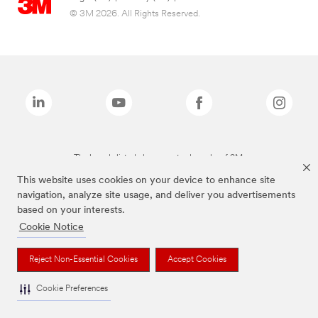
© 3M 2026. All Rights Reserved.
The brands listed above are trademarks of 3M.
This website uses cookies on your device to enhance site
navigation, analyze site usage, and deliver you advertisements
based on your interests.
Cookie Notice
Reject Non-Essential Cookies
Accept Cookies
Cookie Preferences