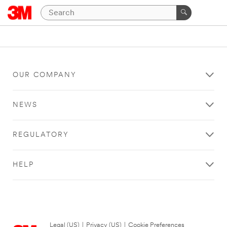
OUR COMPANY
NEWS
REGULATORY
HELP
Legal (US)
|
Privacy (US)
|
Cookie Preferences