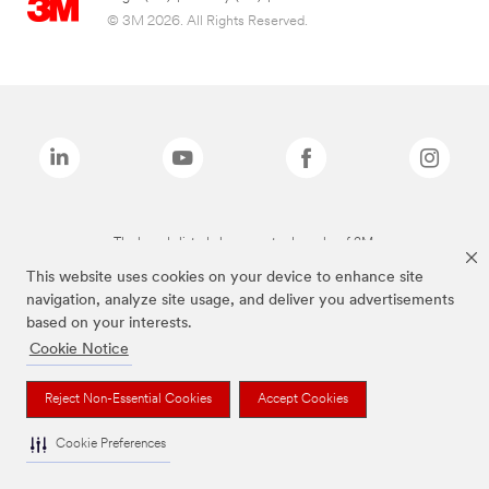
© 3M 2026. All Rights Reserved.
The brands listed above are trademarks of 3M.
This website uses cookies on your device to enhance site
navigation, analyze site usage, and deliver you advertisements
based on your interests.
Cookie Notice
Reject Non-Essential Cookies
Accept Cookies
Cookie Preferences