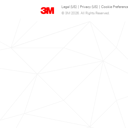
Legal (US)
|
Privacy (US)
|
Cookie Preferenc
© 3M 2026. All Rights Reserved.