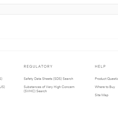
REGULATORY
HELP
S)
Safety Data Sheets (SDS) Search
Product Questi
(US)
Substances of Very High Concern
Where to Buy
(SVHC) Search
Site Map