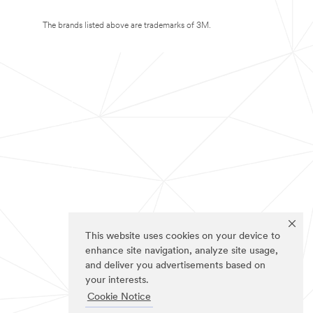
The brands listed above are trademarks of 3M.
This website uses cookies on your device to
enhance site navigation, analyze site usage,
and deliver you advertisements based on
your interests.
Cookie Notice