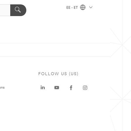
EE - ET
FOLLOW US (US)
ons