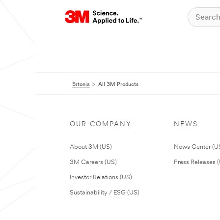
Estonia
All 3M Products
OUR COMPANY
NEWS
About 3M (US)
News Center (U
3M Careers (US)
Press Releases 
Investor Relations (US)
Sustainability / ESG (US)