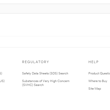
REGULATORY
HELP
S)
Safety Data Sheets (SDS) Search
Product Questi
(US)
Substances of Very High Concern
Where to Buy
(SVHC) Search
Site Map