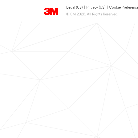
Legal (US)
|
Privacy (US)
|
Cookie Preferenc
© 3M 2026. All Rights Reserved.