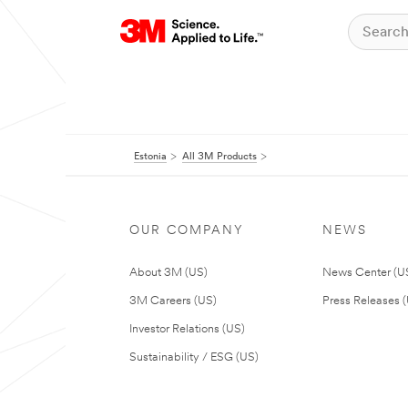
Estonia
All 3M Products
OUR COMPANY
NEWS
About 3M (US)
News Center (U
3M Careers (US)
Press Releases 
Investor Relations (US)
Sustainability / ESG (US)