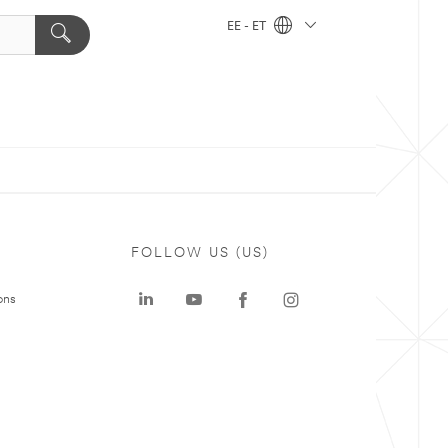
EE - ET
FOLLOW US (US)
ons