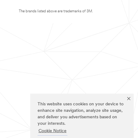
The brands listed above are trademarks of 3M.
This website uses cookies on your device to
enhance site navigation, analyze site usage,
and deliver you advertisements based on
your interests.
Cookie Notice