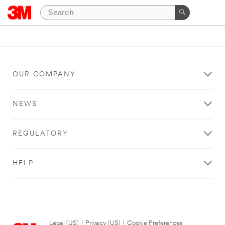
OUR COMPANY
NEWS
REGULATORY
HELP
Legal (US)
|
Privacy (US)
|
Cookie Preferences