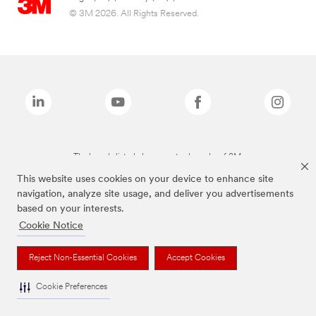
© 3M 2026. All Rights Reserved.
The brands listed above are trademarks of 3M.
This website uses cookies on your device to enhance site
navigation, analyze site usage, and deliver you advertisements
based on your interests.
Cookie Notice
Reject Non-Essential Cookies
Accept Cookies
Cookie Preferences