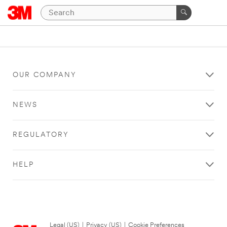
OUR COMPANY
NEWS
REGULATORY
HELP
Legal (US)
|
Privacy (US)
|
Cookie Preferences