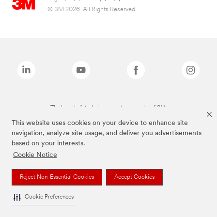
© 3M 2026. All Rights Reserved.
The brands listed above are trademarks of 3M.
This website uses cookies on your device to enhance site
navigation, analyze site usage, and deliver you advertisements
based on your interests.
Cookie Notice
Reject Non-Essential Cookies
Accept Cookies
Cookie Preferences