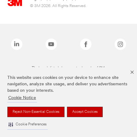
© 3M 2026. All Rights Reserved.
The brands listed above are trademarks of 3M.
This website uses cookies on your device to enhance site
navigation, analyze site usage, and deliver you advertisements
based on your interests.
Cookie Notice
Reject Non-Essential Cookies
Accept Cookies
Cookie Preferences