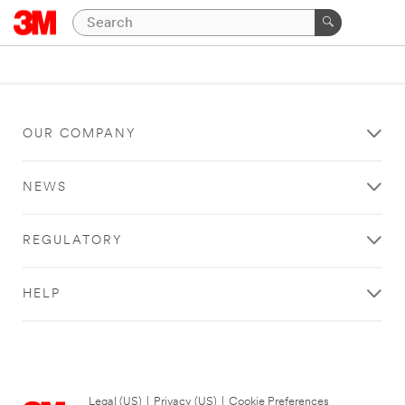
OUR COMPANY
NEWS
REGULATORY
HELP
Legal (US)
|
Privacy (US)
|
Cookie Preferences