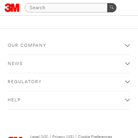
OUR COMPANY
NEWS
REGULATORY
HELP
Legal (US)
|
Privacy (US)
|
Cookie Preferences