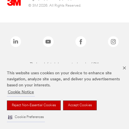
© 3M 2026. All Rights Reserved.
The brands listed above are trademarks of 3M.
This website uses cookies on your device to enhance site
navigation, analyze site usage, and deliver you advertisements
based on your interests.
Cookie Notice
Reject Non-Essential Cookies
Accept Cookies
Cookie Preferences