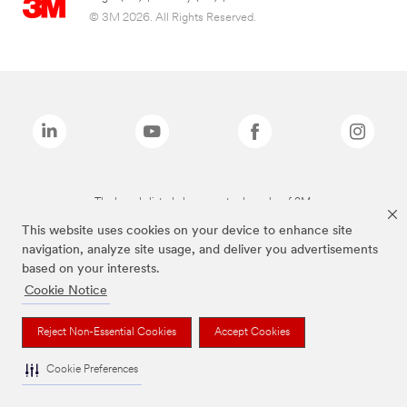
© 3M 2026. All Rights Reserved.
The brands listed above are trademarks of 3M.
This website uses cookies on your device to enhance site
navigation, analyze site usage, and deliver you advertisements
based on your interests.
Cookie Notice
Reject Non-Essential Cookies
Accept Cookies
Cookie Preferences