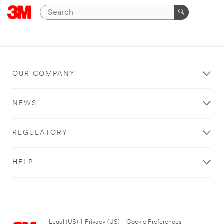
OUR COMPANY
NEWS
REGULATORY
HELP
Legal (US)
|
Privacy (US)
|
Cookie Preferences