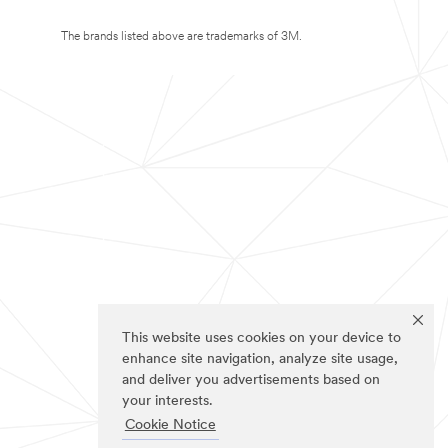
The brands listed above are trademarks of 3M.
This website uses cookies on your device to
enhance site navigation, analyze site usage,
and deliver you advertisements based on
your interests.
Cookie Notice