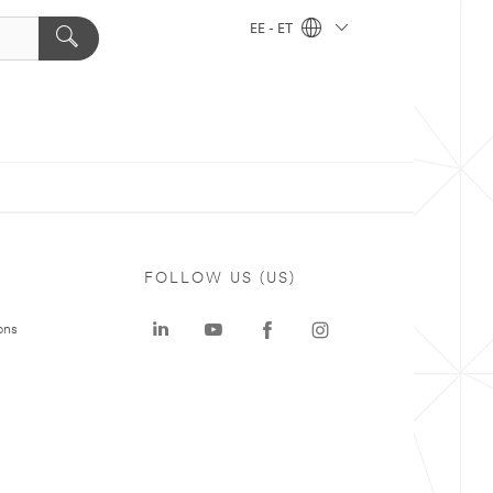
EE - ET
FOLLOW US (US)
ons