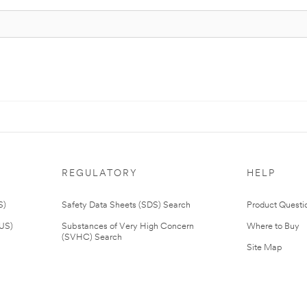
REGULATORY
HELP
S)
Safety Data Sheets (SDS) Search
Product Questi
(US)
Substances of Very High Concern
Where to Buy
(SVHC) Search
Site Map