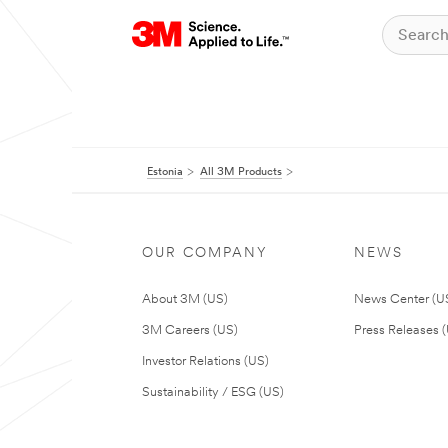
Estonia
All 3M Products
OUR COMPANY
NEWS
About 3M (US)
News Center (U
3M Careers (US)
Press Releases 
Investor Relations (US)
Sustainability / ESG (US)