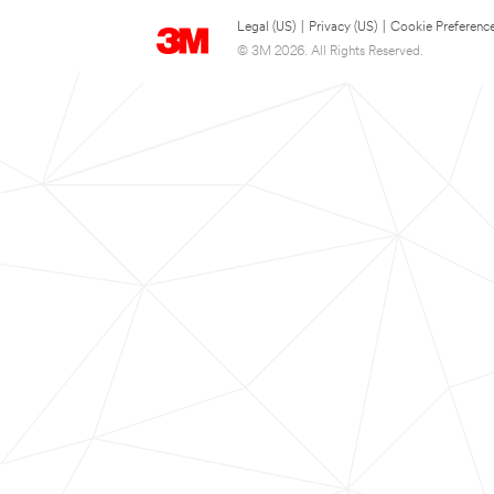
Legal (US)
|
Privacy (US)
|
Cookie Preferenc
© 3M 2026. All Rights Reserved.