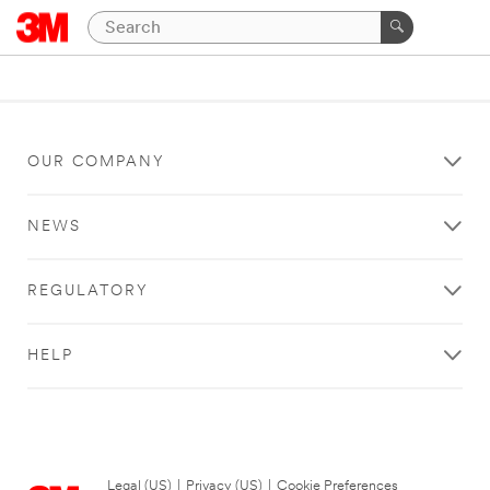
OUR COMPANY
NEWS
REGULATORY
HELP
Legal (US)
|
Privacy (US)
|
Cookie Preferences