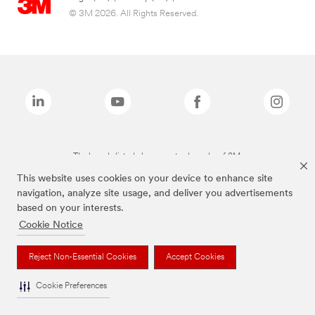
© 3M 2026. All Rights Reserved.
The brands listed above are trademarks of 3M.
This website uses cookies on your device to enhance site
navigation, analyze site usage, and deliver you advertisements
based on your interests.
Cookie Notice
Reject Non-Essential Cookies
Accept Cookies
Cookie Preferences