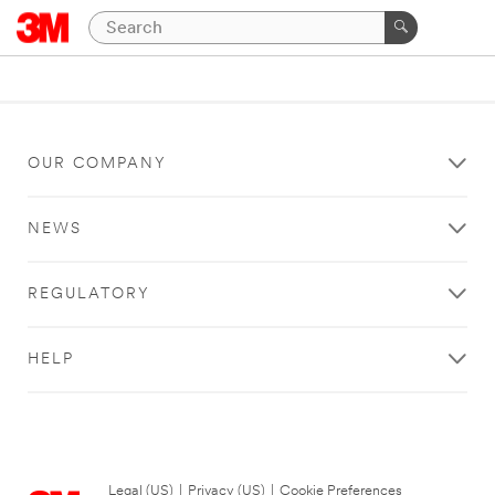
OUR COMPANY
NEWS
REGULATORY
HELP
Legal (US)
|
Privacy (US)
|
Cookie Preferences