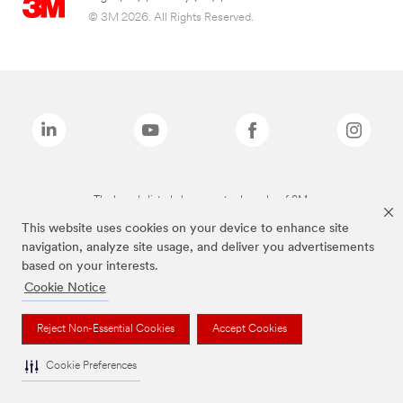
© 3M 2026. All Rights Reserved.
The brands listed above are trademarks of 3M.
This website uses cookies on your device to enhance site
navigation, analyze site usage, and deliver you advertisements
based on your interests.
Cookie Notice
Reject Non-Essential Cookies
Accept Cookies
Cookie Preferences