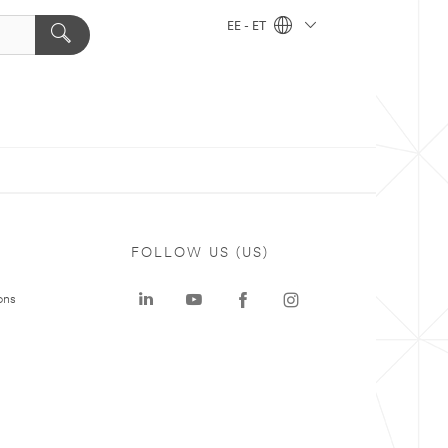
EE - ET
FOLLOW US (US)
ons