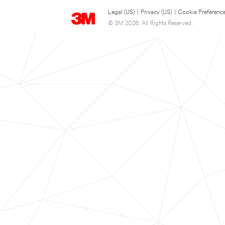
Legal (US)
|
Privacy (US)
|
Cookie Preferenc
© 3M 2026. All Rights Reserved.