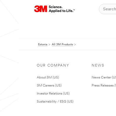
Estonia
All 3M Products
OUR COMPANY
NEWS
About 3M (US)
News Center (U
3M Careers (US)
Press Releases 
Investor Relations (US)
Sustainability / ESG (US)