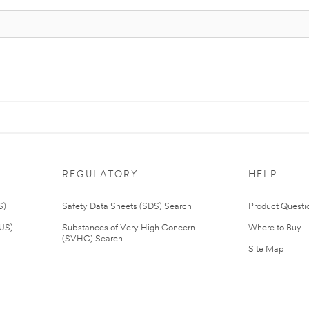
REGULATORY
HELP
S)
Safety Data Sheets (SDS) Search
Product Questi
(US)
Substances of Very High Concern
Where to Buy
(SVHC) Search
Site Map