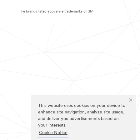
The brands listed above are trademarks of 3M.
This website uses cookies on your device to
enhance site navigation, analyze site usage,
and deliver you advertisements based on
your interests.
Cookie Notice