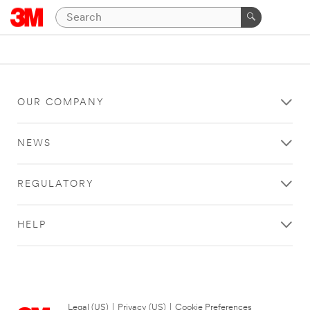
OUR COMPANY
NEWS
REGULATORY
HELP
Legal (US)
|
Privacy (US)
|
Cookie Preferences