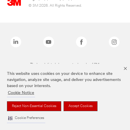
© 3M 2026. All Rights Reserved.
The brands listed above are trademarks of 3M.
This website uses cookies on your device to enhance site
navigation, analyze site usage, and deliver you advertisements
based on your interests.
Cookie Notice
Reject Non-Essential Cookies
Accept Cookies
Cookie Preferences