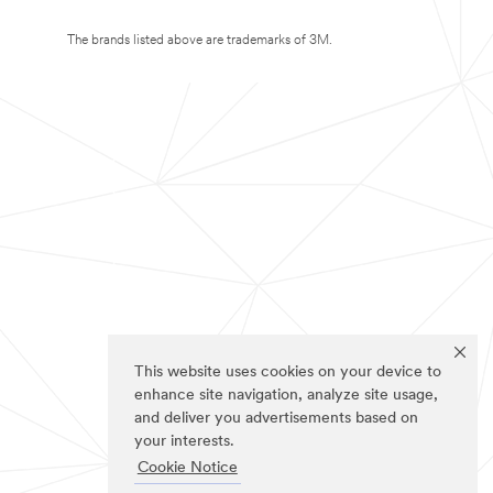
The brands listed above are trademarks of 3M.
This website uses cookies on your device to
enhance site navigation, analyze site usage,
and deliver you advertisements based on
your interests.
Cookie Notice