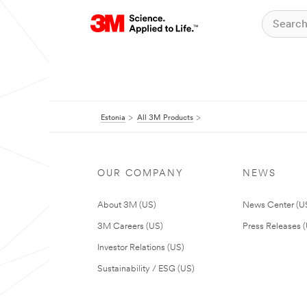
Estonia
All 3M Products
OUR COMPANY
NEWS
About 3M (US)
News Center (U
3M Careers (US)
Press Releases 
Investor Relations (US)
Sustainability / ESG (US)