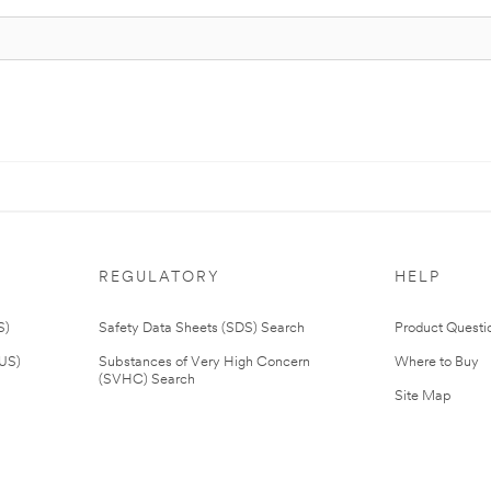
REGULATORY
HELP
S)
Safety Data Sheets (SDS) Search
Product Questi
(US)
Substances of Very High Concern
Where to Buy
(SVHC) Search
Site Map