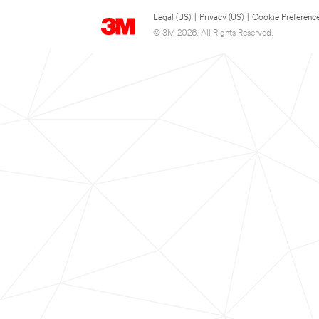
Legal (US)
|
Privacy (US)
|
Cookie Preferenc
© 3M 2026. All Rights Reserved.