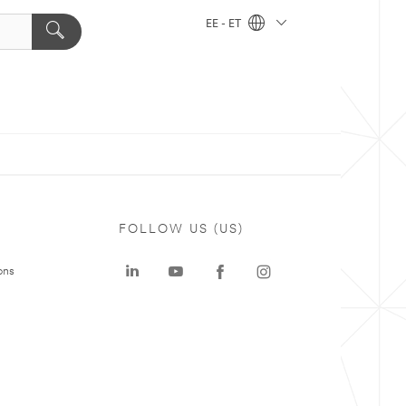
EE - ET
FOLLOW US (US)
ons