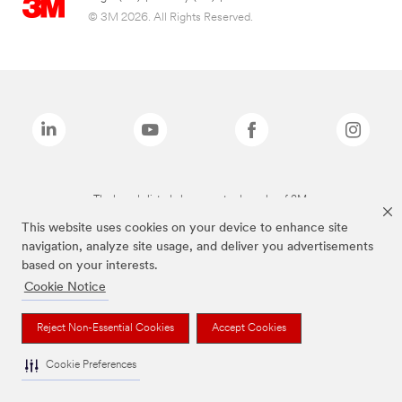
© 3M 2026. All Rights Reserved.
The brands listed above are trademarks of 3M.
This website uses cookies on your device to enhance site
navigation, analyze site usage, and deliver you advertisements
based on your interests.
Cookie Notice
Reject Non-Essential Cookies
Accept Cookies
Cookie Preferences