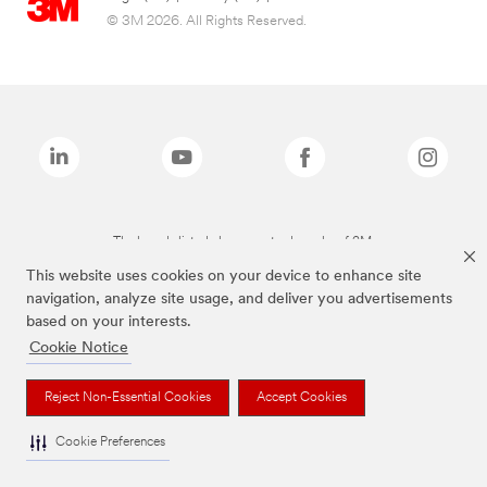
© 3M 2026. All Rights Reserved.
The brands listed above are trademarks of 3M.
This website uses cookies on your device to enhance site
navigation, analyze site usage, and deliver you advertisements
based on your interests.
Cookie Notice
Reject Non-Essential Cookies
Accept Cookies
Cookie Preferences