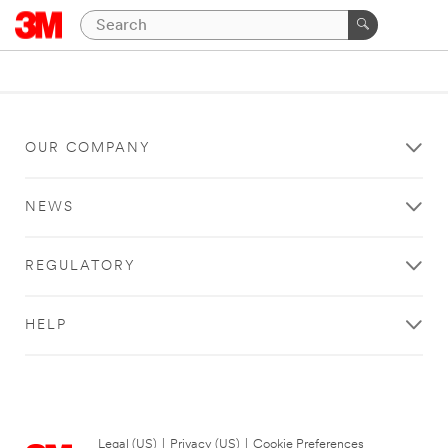
OUR COMPANY
NEWS
REGULATORY
HELP
Legal (US)
|
Privacy (US)
|
Cookie Preferences