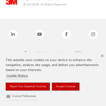
© 3M 2026. All Rights Reserved.
The brands listed above are trademarks of 3M.
This website uses cookies on your device to enhance site
navigation, analyze site usage, and deliver you advertisements
based on your interests.
Cookie Notice
Reject Non-Essential Cookies
Accept Cookies
Cookie Preferences