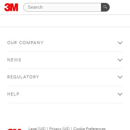
OUR COMPANY
NEWS
REGULATORY
HELP
Legal (US)
|
Privacy (US)
|
Cookie Preferences